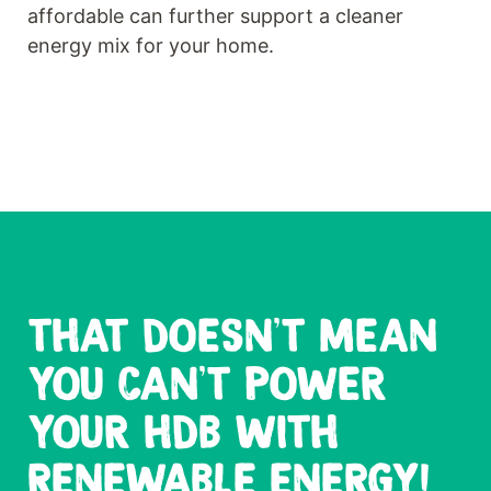
affordable can further support a cleaner
energy mix for your home.
THAT DOESN'T MEAN
YOU CAN'T POWER
YOUR HDB WITH
RENEWABLE ENERGY!