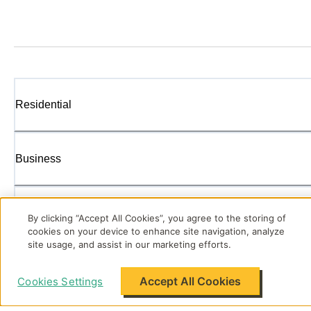
Residential
Business
Enterprise
By clicking “Accept All Cookies”, you agree to the storing of
cookies on your device to enhance site navigation, analyze
site usage, and assist in our marketing efforts.
Energy Solutions
Accept All Cookies
Cookies Settings