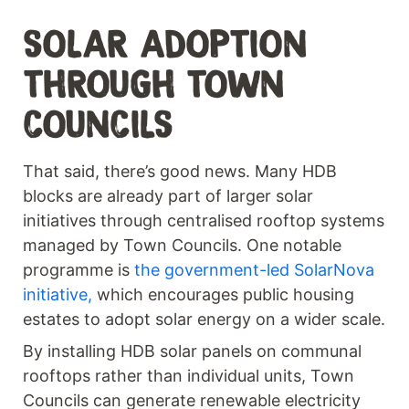
SOLAR ADOPTION
THROUGH TOWN
COUNCILS
That said, there’s good news. Many HDB
blocks are already part of larger solar
initiatives through centralised rooftop systems
managed by Town Councils. One notable
programme is
the government-led SolarNova
initiative,
which encourages public housing
estates to adopt solar energy on a wider scale.
By installing HDB solar panels on communal
rooftops rather than individual units, Town
Councils can generate renewable electricity