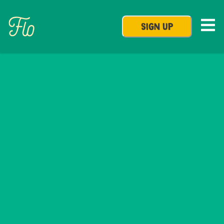
SIGN UP