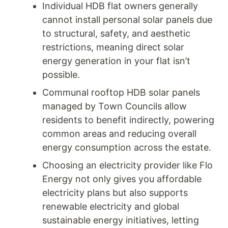
Individual HDB flat owners generally
cannot install personal solar panels due
to structural, safety, and aesthetic
restrictions, meaning direct solar
energy generation in your flat isn’t
possible.
Communal rooftop HDB solar panels
managed by Town Councils allow
residents to benefit indirectly, powering
common areas and reducing overall
energy consumption across the estate.
Choosing an electricity provider like Flo
Energy not only gives you affordable
electricity plans but also supports
renewable electricity and global
sustainable energy initiatives, letting