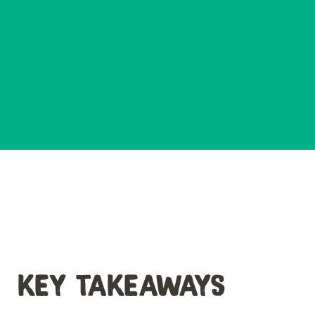
KEY TAKEAWAYS