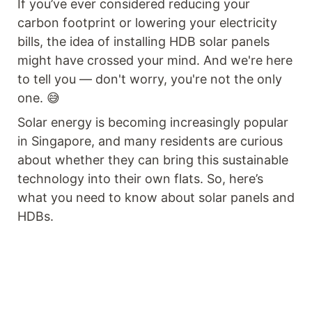
If you’ve ever considered reducing your
carbon footprint or lowering your electricity
bills, the idea of installing HDB solar panels
might have crossed your mind. And we're here
to tell you — don't worry, you're not the only
one. 😅
Solar energy is becoming increasingly popular
in Singapore, and many residents are curious
about whether they can bring this sustainable
technology into their own flats. So, here’s
what you need to know about solar panels and
HDBs.