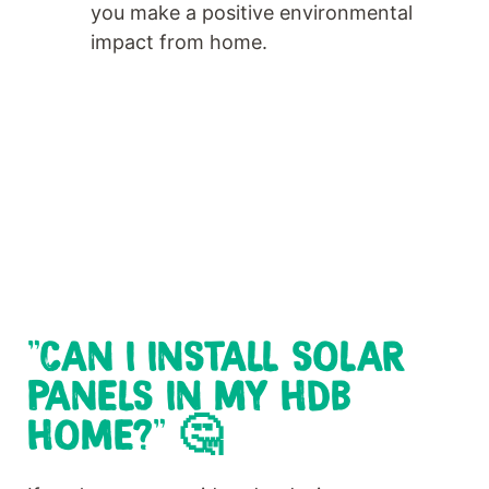
you make a positive environmental
impact from home.
"CAN I INSTALL SOLAR
PANELS IN MY HDB
HOME?" 🤔