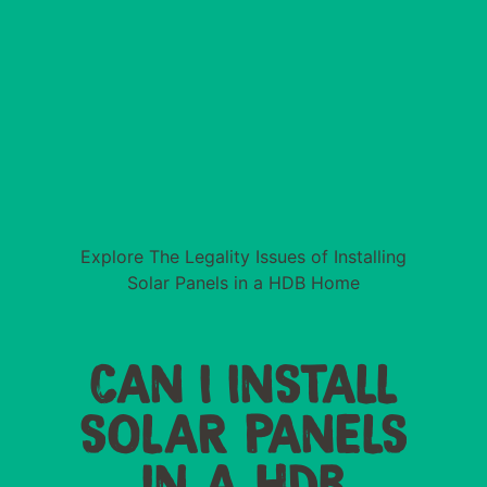
Explore The Legality Issues of Installing
Solar Panels in a HDB Home
CAN I INSTALL
SOLAR PANELS
IN A HDB