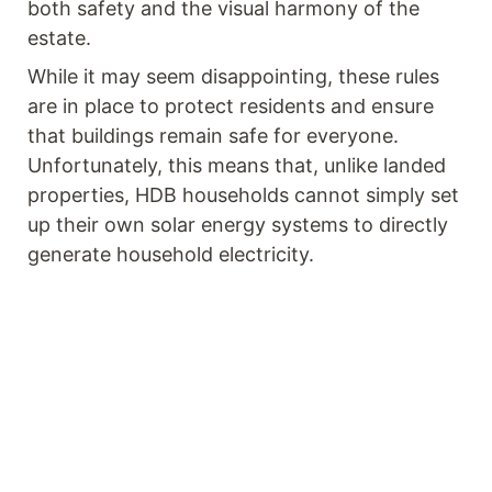
both safety and the visual harmony of the
estate.
While it may seem disappointing, these rules
are in place to protect residents and ensure
that buildings remain safe for everyone.
Unfortunately, this means that, unlike landed
properties, HDB households cannot simply set
up their own solar energy systems to directly
generate household electricity.