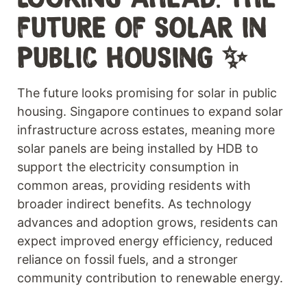
FUTURE OF SOLAR IN
PUBLIC HOUSING ✨
The future looks promising for solar in public
housing. Singapore continues to expand solar
infrastructure across estates, meaning more
solar panels are being installed by HDB to
support the electricity consumption in
common areas, providing residents with
broader indirect benefits. As technology
advances and adoption grows, residents can
expect improved energy efficiency, reduced
reliance on fossil fuels, and a stronger
community contribution to renewable energy.