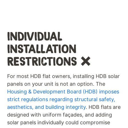
INDIVIDUAL
INSTALLATION
RESTRICTIONS ❌
For most HDB flat owners, installing HDB solar
panels on your unit is not an option. The
Housing & Development Board (HDB) imposes
strict regulations regarding structural safety,
aesthetics, and building integrity
. HDB flats are
designed with uniform façades, and adding
solar panels individually could compromise