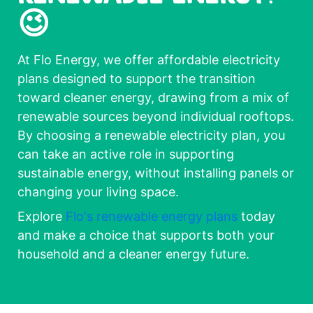
😉
At Flo Energy, we offer affordable electricity
plans designed to support the transition
toward cleaner energy, drawing from a mix of
renewable sources beyond individual rooftops.
By choosing a renewable electricity plan, you
can take an active role in supporting
sustainable energy, without installing panels or
changing your living space.
Explore
Flo's renewable energy plans
today
and make a choice that supports both your
household and a cleaner energy future.