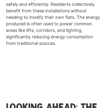
safely and efficiently. Residents collectively
benefit from these installations without
needing to modify their own flats. The energy
produced is often used to power common
areas like lifts, corridors, and lighting,
significantly reducing energy consumption
from traditional sources.
LOOKING AHEAD: THE