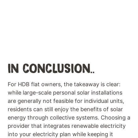
IN CONCLUSION..
For HDB flat owners, the takeaway is clear:
while large-scale personal solar installations
are generally not feasible for individual units,
residents can still enjoy the benefits of solar
energy through collective systems. Choosing a
provider that integrates renewable electricity
into your electricity plan while keeping it