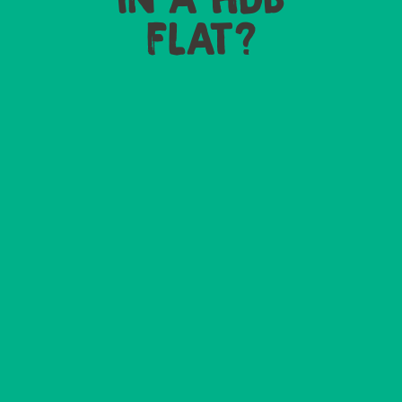
FLAT?