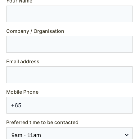
Your Name
Company / Organisation
Email address
Mobile Phone
+65
Preferred time to be contacted