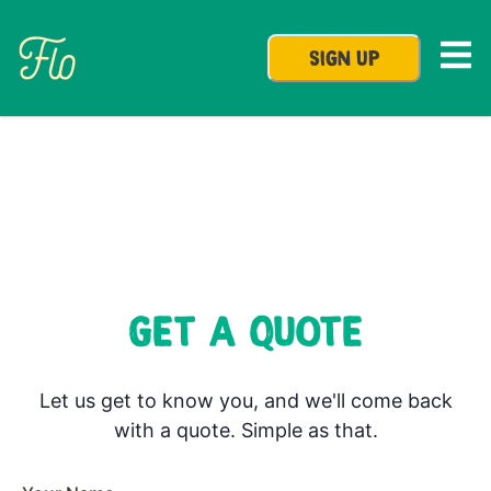
SIGN UP
GET A QUOTE
Let us get to know you, and we'll come back
with a quote. Simple as that.