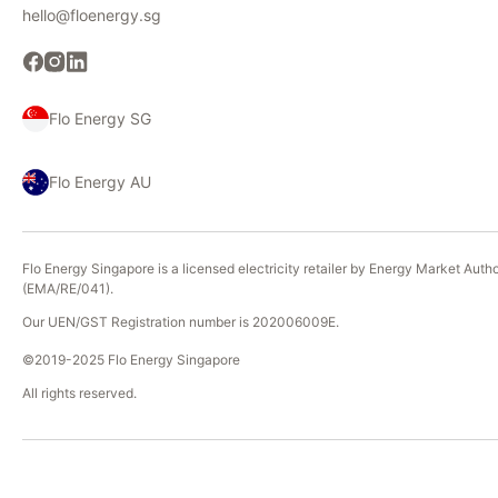
hello@floenergy.sg
Flo Energy SG
Flo Energy AU
Flo Energy Singapore is a licensed electricity retailer by Energy Market Autho
(EMA/RE/041).
Our UEN/GST Registration number is 202006009E.
©2019-2025 Flo Energy Singapore
All rights reserved.