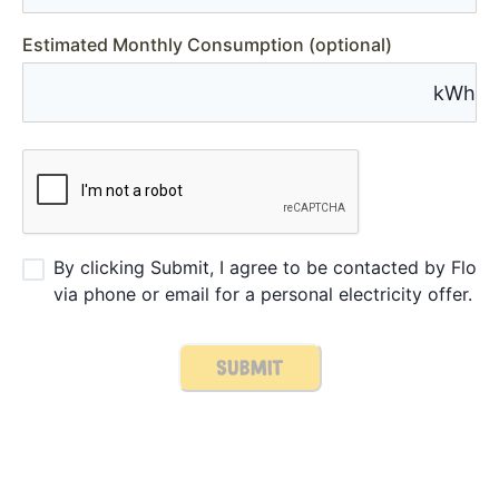
Estimated Monthly Consumption (optional)
kWh
By clicking Submit, I agree to be contacted by Flo
via phone or email for a personal electricity offer.
SUBMIT