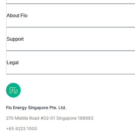
About Flo
Support
Legal
Flo Energy Singapore Pte. Ltd.
270 Middle Road #02-01 Singapore 188993
+65 6223 1000