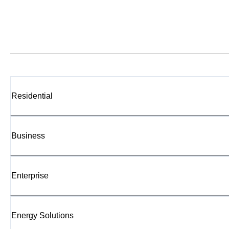
Residential
Business
Enterprise
Energy Solutions