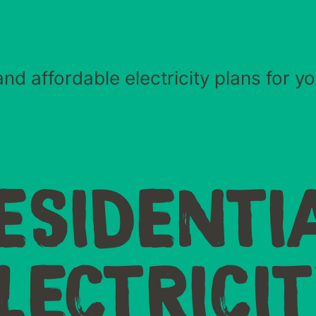
nd affordable electricity plans for 
ESIDENTI
LECTRICI