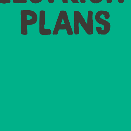
PLANS