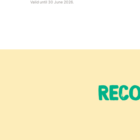
Valid until 30 June 2026.
RECO