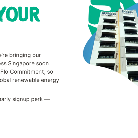
YOUR
’re bringing our
ross Singapore soon.
he Flo Commitment, so
lobal renewable energy
early signup perk —