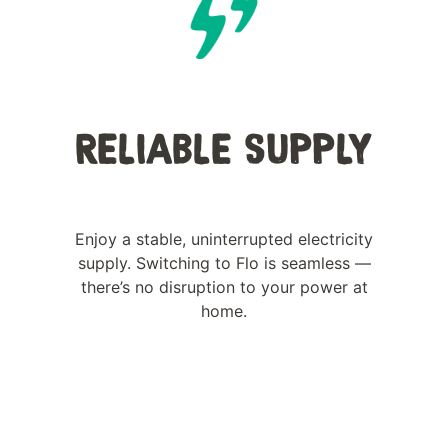
RELIABLE SUPPLY
Enjoy a stable, uninterrupted electricity
supply. Switching to Flo is seamless —
there’s no disruption to your power at
home.