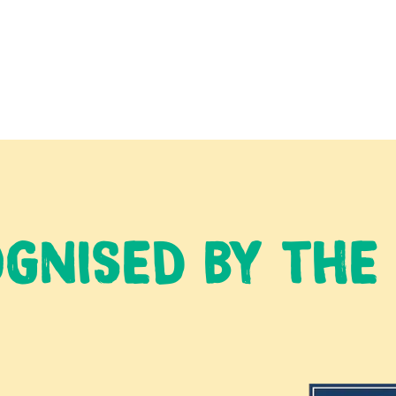
GNISED BY THE