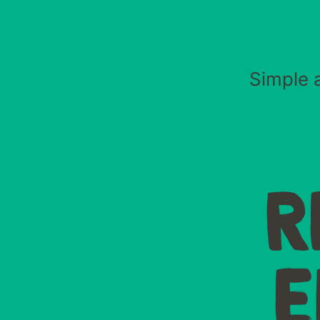
Simple a
R
E