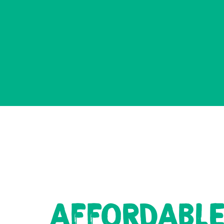
AFFORDABL