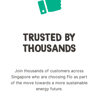
TRUSTED BY
THOUSANDS
Join thousands of customers across
Singapore who are choosing Flo as part
of the move towards a more sustainable
energy future.