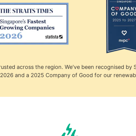
usted across the region. We've been recognised by S
2026 and a 2025 Company of Good for our renewable