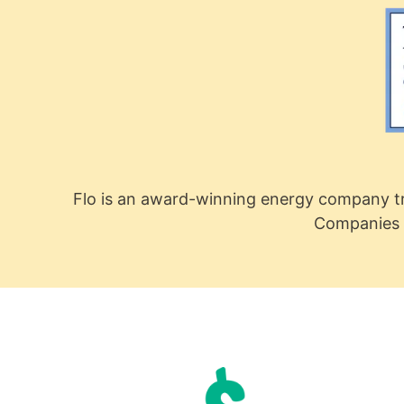
Flo is an award-winning energy company tr
Companies 