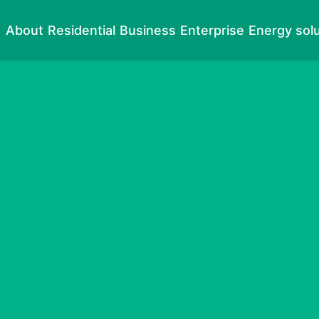
About
Residential
Business
Enterprise
Energy sol