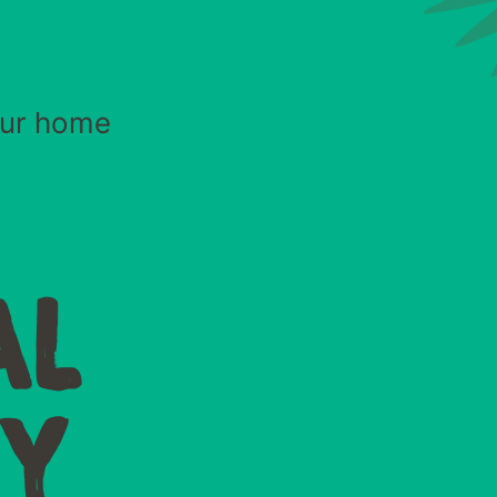
your home
AL
TY