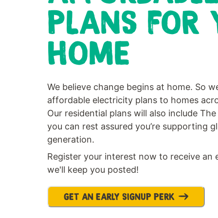
PLANS FOR 
HOME
We believe change begins at home. So we
affordable electricity plans to homes ac
Our residential plans will also include T
you can rest assured you’re supporting g
generation.
Register your interest now to receive an 
we'll keep you posted!
GET AN EARLY SIGNUP PERK