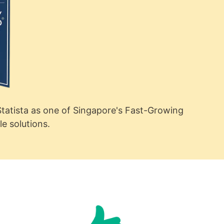
tatista as one of Singapore's Fast-Growing
 solutions.