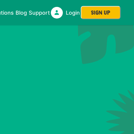
SIGN UP
utions
Blog
Support
Login