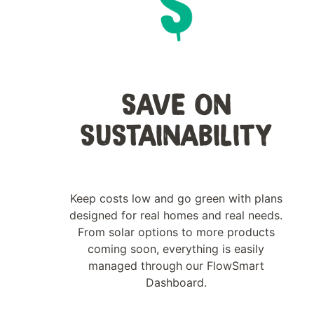
SAVE ON
SUSTAINABILITY
Keep costs low and go green with plans
designed for real homes and real needs.
From solar options to more products
coming soon, everything is easily
managed through our FlowSmart
Dashboard.