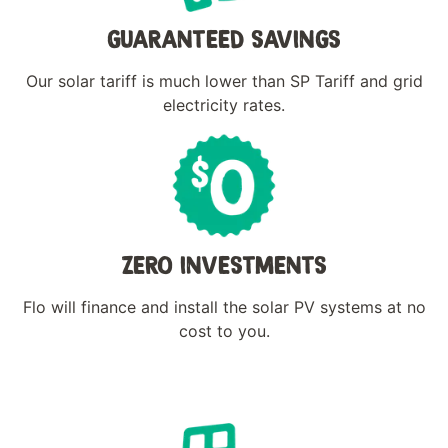
GUARANTEED SAVINGS
Our solar tariff is much lower than SP Tariff and grid
electricity rates.
ZERO INVESTMENTS
Flo will finance and install the solar PV systems at no
cost to you.