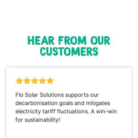
HEAR FROM OUR
CUSTOMERS
Flo Solar Solutions supports our
decarbonisation goals and mitigates
electricity tariff fluctuations. A win-win
for sustainability!