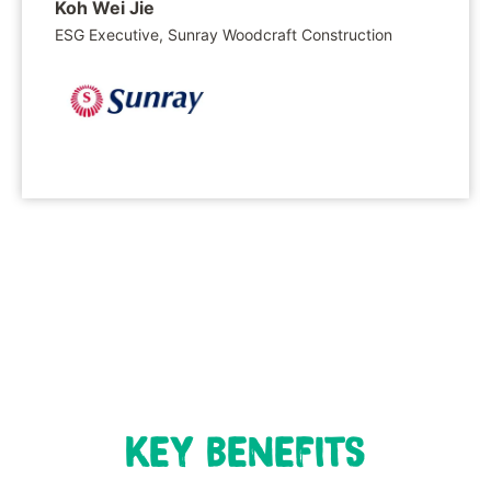
Koh Wei Jie
ESG Executive, Sunray Woodcraft Construction
KEY BENEFITS