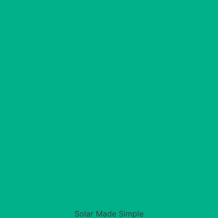
Solar Made Simple