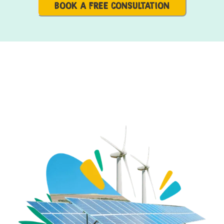
BOOK A FREE CONSULTATION