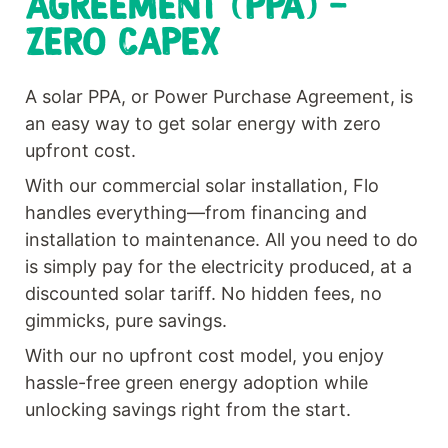
AGREEMENT (PPA) -
ZERO CAPEX
A solar PPA, or Power Purchase Agreement, is
an easy way to get solar energy with zero
upfront cost.
With our commercial solar installation, Flo
handles everything—from financing and
installation to maintenance. All you need to do
is simply pay for the electricity produced, at a
discounted solar tariff. No hidden fees, no
gimmicks, pure savings.
With our no upfront cost model, you enjoy
hassle-free green energy adoption while
unlocking savings right from the start.