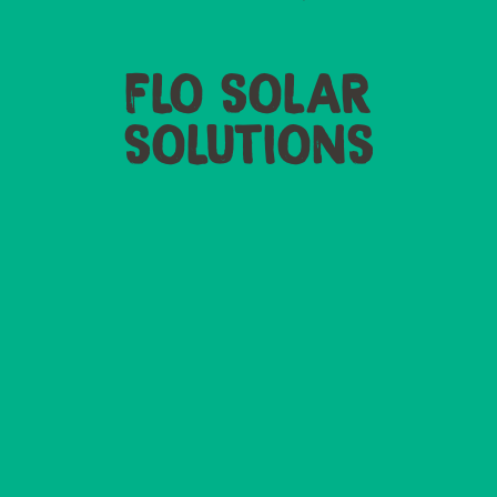
FLO SOLAR
SOLUTIONS