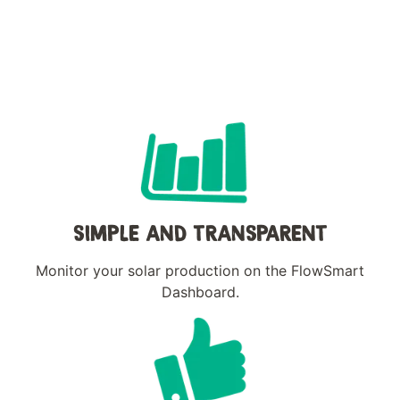
SIMPLE AND TRANSPARENT
Monitor your solar production on the FlowSmart
Dashboard.