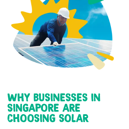
WHY BUSINESSES IN
SINGAPORE ARE
CHOOSING SOLAR