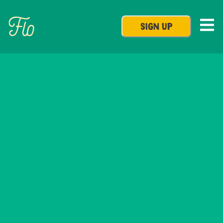
SIGN UP