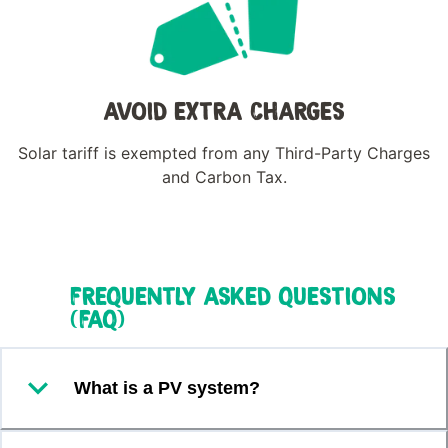
AVOID EXTRA CHARGES
Solar tariff is exempted from any Third-Party Charges
and Carbon Tax.
FREQUENTLY ASKED QUESTIONS
(FAQ)
What is a PV system?