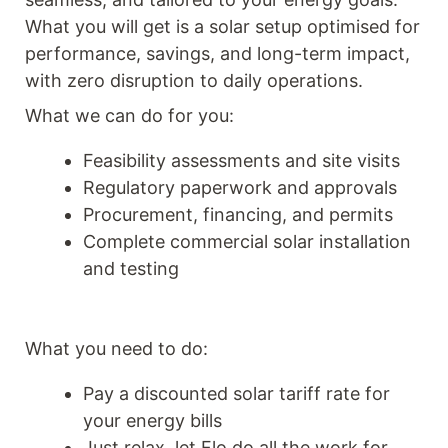
What you will get is a solar setup optimised for
performance, savings, and long-term impact,
with zero disruption to daily operations.
What we can do for you:
Feasibility assessments and site visits
Regulatory paperwork and approvals
Procurement, financing, and permits
Complete commercial solar installation
and testing
What you need to do:
Pay a discounted solar tariff rate for
your energy bills
Just relax, let Flo do all the work for