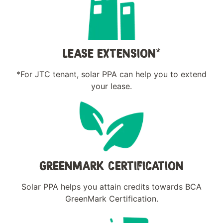
LEASE EXTENSION*
*For JTC tenant, solar PPA can help you to extend
your lease.
GREENMARK CERTIFICATION
Solar PPA helps you attain credits towards BCA
GreenMark Certification.