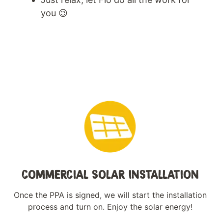
you 😉
COMMERCIAL SOLAR INSTALLATION
Once the PPA is signed, we will start the installation
process and turn on. Enjoy the solar energy!