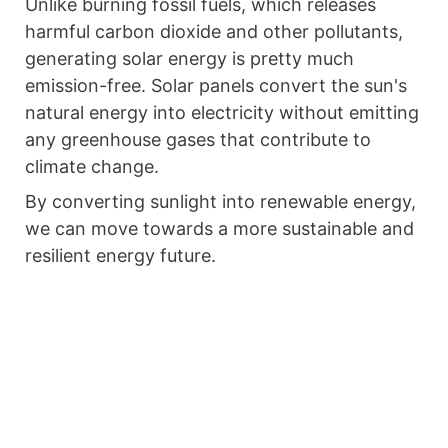
Unlike burning fossil fuels, which releases
harmful carbon dioxide and other pollutants,
generating solar energy is pretty much
emission-free. Solar panels convert the sun's
natural energy into electricity without emitting
any greenhouse gases that contribute to
climate change.
By converting sunlight into renewable energy,
we can move towards a more sustainable and
resilient energy future.