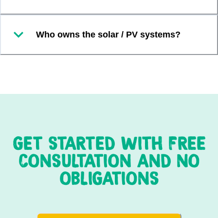
Who owns the solar / PV systems?
GET STARTED WITH FREE
CONSULTATION AND NO
OBLIGATIONS