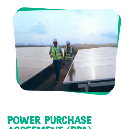
POWER PURCHASE