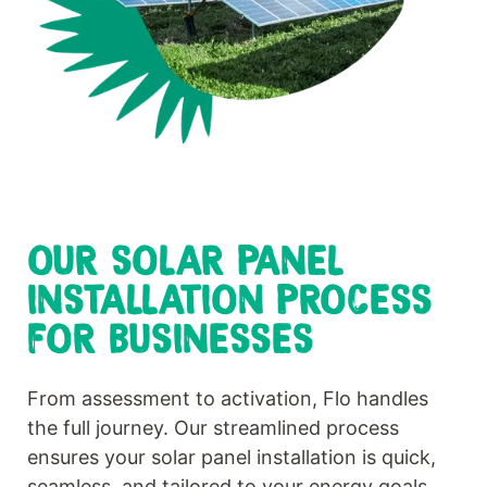
OUR SOLAR PANEL
INSTALLATION PROCESS
FOR BUSINESSES
From assessment to activation, Flo handles
the full journey. Our streamlined process
ensures your solar panel installation is quick,
seamless, and tailored to your energy goals.