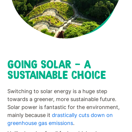
GOING SOLAR - A
SUSTAINABLE CHOICE
Switching to solar energy is a huge step
towards a greener, more sustainable future.
Solar power is fantastic for the environment,
mainly because it
drastically cuts down on
greenhouse gas emissions
.