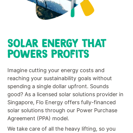
SOLAR ENERGY THAT
POWERS PROFITS
Imagine cutting your energy costs and
reaching your sustainability goals without
spending a single dollar upfront. Sounds
good? As a licensed solar solutions provider in
Singapore, Flo Energy offers fully-financed
solar solutions through our Power Purchase
Agreement (PPA) model.
We take care of all the heavy lifting, so you