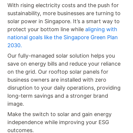
With rising electricity costs and the push for
sustainability, more businesses are turning to
solar power in Singapore. It’s a smart way to
protect your bottom line while
aligning with
national goals like the Singapore Green Plan
2030.
Our fully-managed solar solution helps you
save on energy bills and reduce your reliance
on the grid. Our rooftop solar panels for
business owners are installed with zero
disruption to your daily operations, providing
long-term savings and a stronger brand
image.
Make the switch to solar and gain energy
independence while improving your ESG
outcomes.