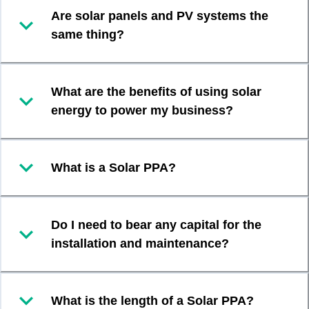
Are solar panels and PV systems the
same thing?
What are the benefits of using solar
energy to power my business?
What is a Solar PPA?
Do I need to bear any capital for the
installation and maintenance?
What is the length of a Solar PPA?