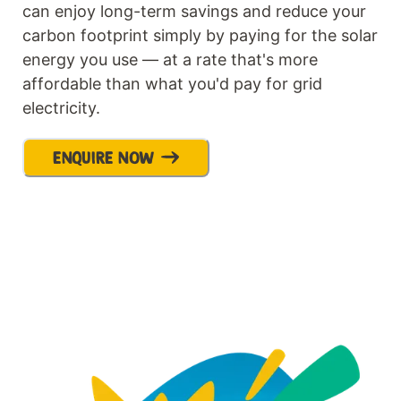
can enjoy long-term savings and reduce your
carbon footprint simply by paying for the solar
energy you use — at a rate that's more
affordable than what you'd pay for grid
electricity.
ENQUIRE NOW