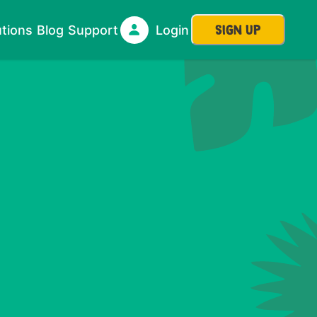
SIGN UP
utions
Blog
Support
Login