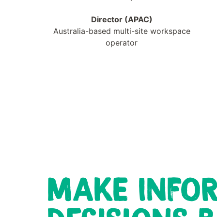
Director (APAC)
Australia-based multi-site workspace
operator
MAKE INFO