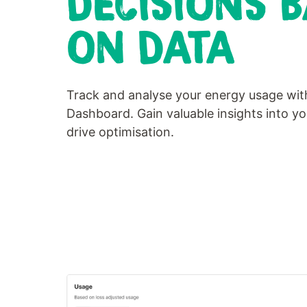
DECISIONS 
ON DATA
Track and analyse your energy usage wi
Dashboard. Gain valuable insights into y
drive optimisation.