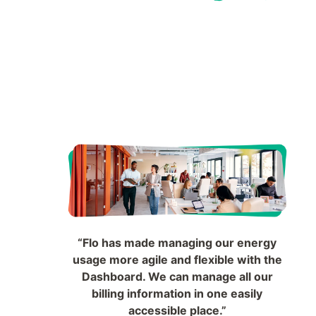
“Flo has made managing our energy
usage more agile and flexible with the
Dashboard. We can manage all our
billing information in one easily
accessible place.”