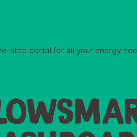
e-stop portal for all your energy ne
LOWSMA