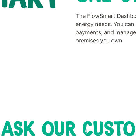
The FlowSmart Dashboar
energy needs. You can 
payments, and manage y
premises you own.
 ASK OUR CUST