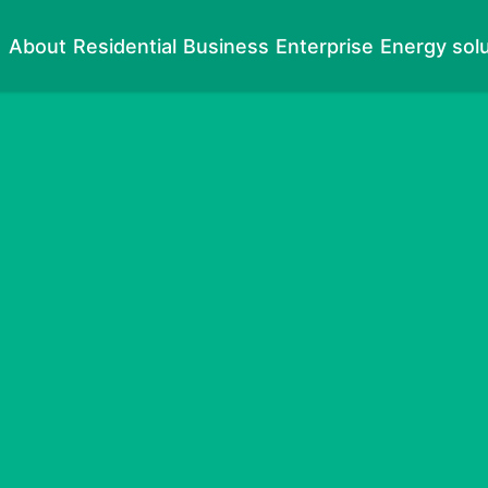
About
Residential
Business
Enterprise
Energy sol