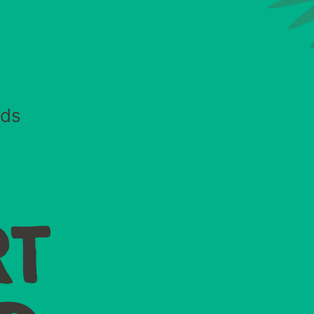
eds
RT