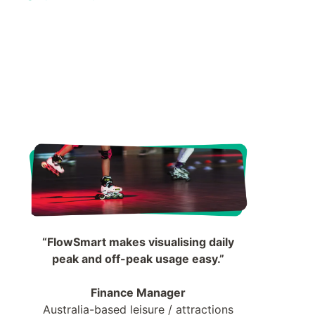
“FlowSmart makes visualising daily
peak and off-peak usage easy.”
Finance Manager
Australia-based leisure / attractions