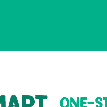
ONE-S