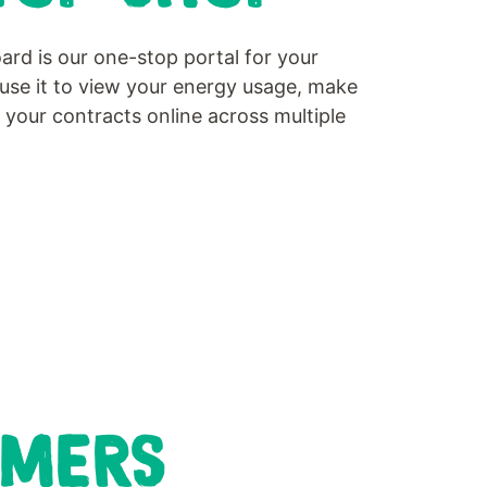
d is our one-stop portal for your
use it to view your energy usage, make
our contracts online across multiple
OMERS