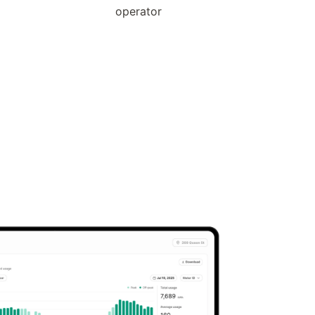
operator