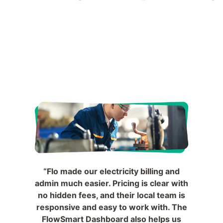
“Flo made our electricity billing and
admin much easier. Pricing is clear with
no hidden fees, and their local team is
responsive and easy to work with. The
FlowSmart Dashboard also helps us