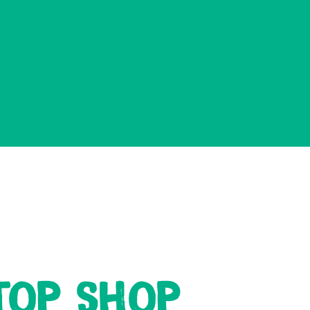
TOP SHOP