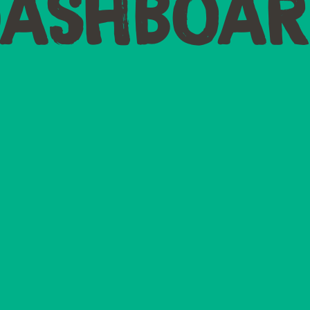
DASHBOAR