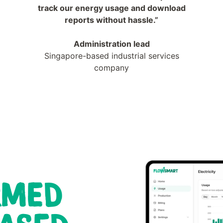
track our energy usage and download
reports without hassle.”
Administration lead
Singapore-based industrial services
company
RMED