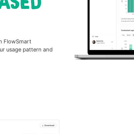
BASED
th FlowSmart
our usage pattern and