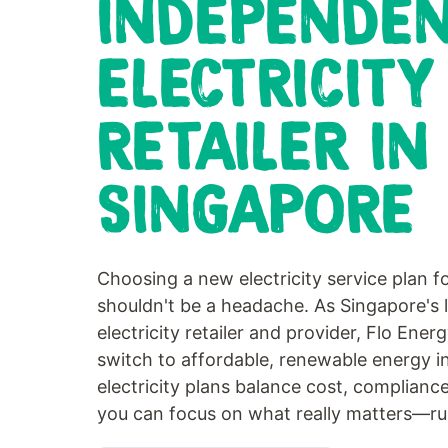
INDEPENDE
ELECTRICITY
RETAILER IN
SINGAPORE
Choosing a new electricity service plan f
shouldn't be a headache. As Singapore's 
electricity retailer and provider, Flo Ener
switch to affordable, renewable energy i
electricity plans balance cost, compliance
you can focus on what really matters—ru