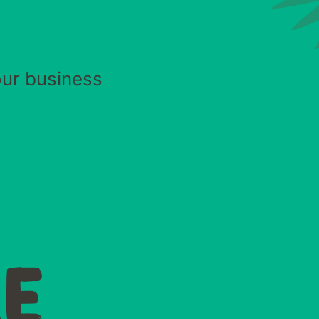
our business
E
E