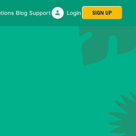
SIGN UP
utions
Blog
Support
Login