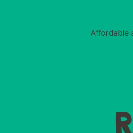
Affordable 