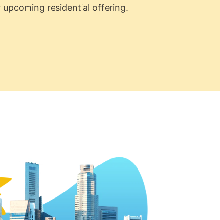
 upcoming residential offering.