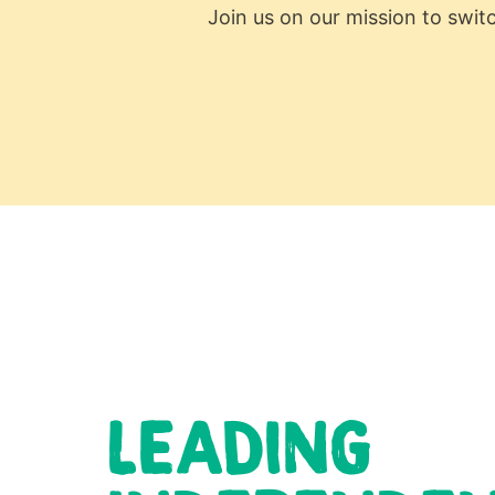
Join us on our mission to swit
LEADING