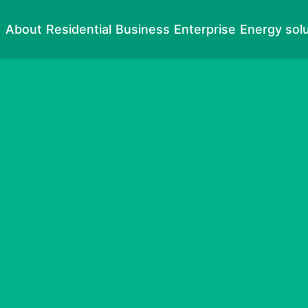
About
Residential
Business
Enterprise
Energy sol