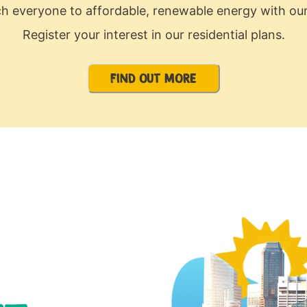
ch everyone to affordable, renewable energy with our
Register your interest in our residential plans.
FIND OUT MORE