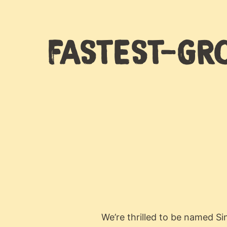
FASTEST-GRO
We’re thrilled to be named S