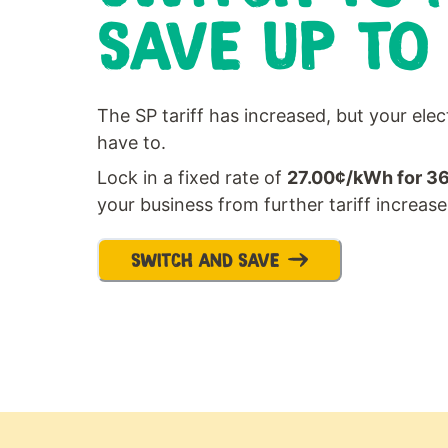
SAVE UP TO
The SP tariff has increased, but your elec
have to.
Lock in a fixed rate of
27.00¢/kWh for 3
your business from further tariff increase
SWITCH AND SAVE