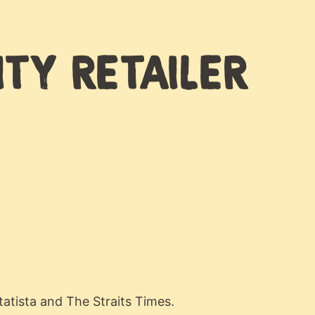
ITY RETAILER
atista and The Straits Times.