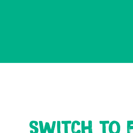
SWITCH TO F