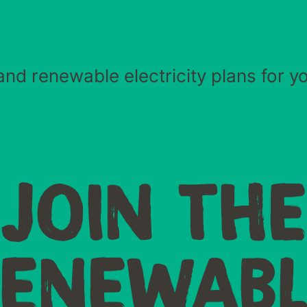
and renewable electricity plans for y
JOIN TH
RENEWABL