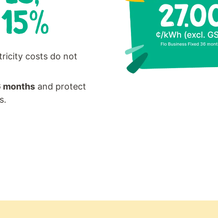
 15%
tricity costs do not
6 months
and protect
s.