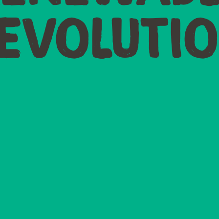
EVOLUTI