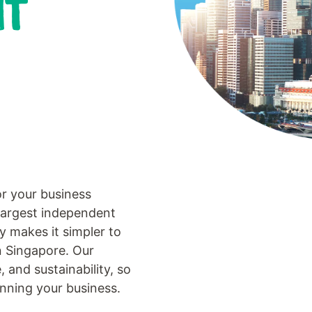
NT
or your business
largest independent
gy makes it simpler to
n Singapore. Our
, and sustainability, so
nning your business.