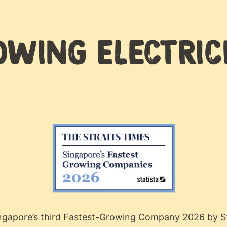
WING ELECTRIC
ingapore’s third Fastest-Growing Company 2026 by St