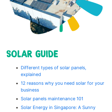
SOLAR GUIDE
Different types of solar panels,
explained
12 reasons why you need solar for your
business
Solar panels maintenance 101
Solar Energy in Singapore: A Sunny