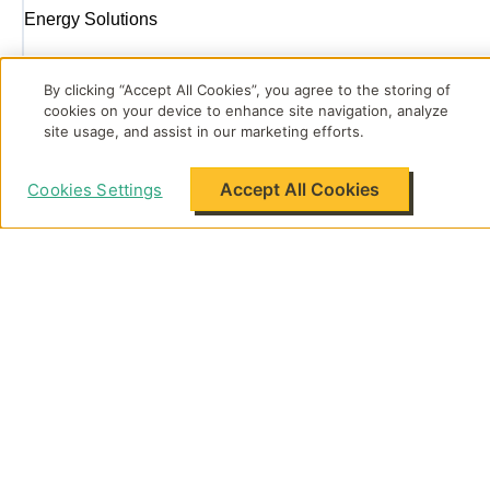
Energy Solutions
By clicking “Accept All Cookies”, you agree to the storing of
About Flo
cookies on your device to enhance site navigation, analyze
site usage, and assist in our marketing efforts.
Accept All Cookies
Cookies Settings
Support
Legal
Flo Energy Singapore Pte. Ltd.
270 Middle Road #02-01 Singapore 188993