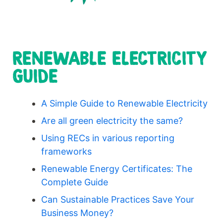
RENEWABLE ELECTRICITY
GUIDE
A Simple Guide to Renewable Electricity
Are all green electricity the same?
Using RECs in various reporting
frameworks
Renewable Energy Certificates: The
Complete Guide
Can Sustainable Practices Save Your
Business Money?