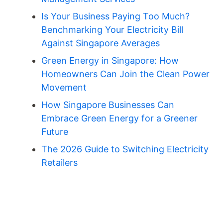
Is Your Business Paying Too Much?
Benchmarking Your Electricity Bill
Against Singapore Averages
Green Energy in Singapore: How
Homeowners Can Join the Clean Power
Movement
How Singapore Businesses Can
Embrace Green Energy for a Greener
Future
The 2026 Guide to Switching Electricity
Retailers