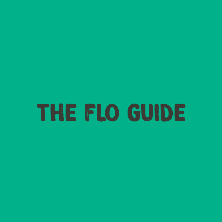
THE FLO GUIDE