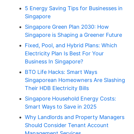
5 Energy Saving Tips for Businesses in
Singapore
Singapore Green Plan 2030: How
Singapore is Shaping a Greener Future
Fixed, Pool, and Hybrid Plans: Which
Electricity Plan Is Best For Your
Business In Singapore?
BTO Life Hacks: Smart Ways
Singaporean Homeowners Are Slashing
Their HDB Electricity Bills
Singapore Household Energy Costs:
Smart Ways to Save in 2025
Why Landlords and Property Managers
Should Consider Tenant Account
Management Services