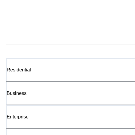
Residential
Business
Enterprise