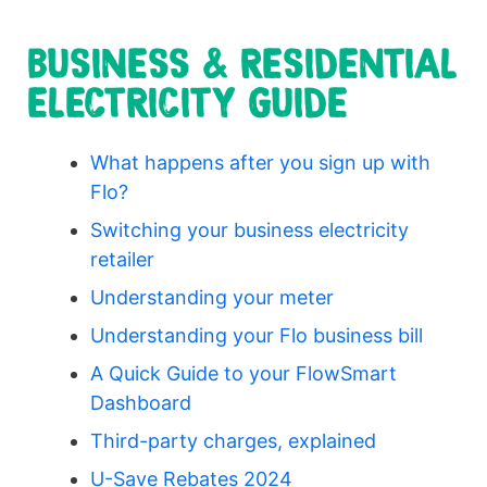
BUSINESS & RESIDENTIAL
ELECTRICITY GUIDE
What happens after you sign up with
Flo?
Switching your business electricity
retailer
Understanding your meter
Understanding your Flo business bill
A Quick Guide to your FlowSmart
Dashboard
Third-party charges, explained
U-Save Rebates 2024