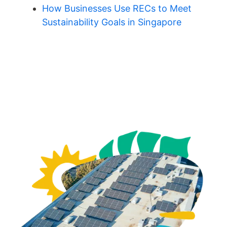
How Businesses Use RECs to Meet
Sustainability Goals in Singapore