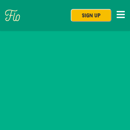
SIGN UP