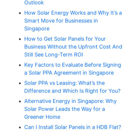
Outlook
How Solar Energy Works and Why It’s a
Smart Move for Businesses in
Singapore
How to Get Solar Panels for Your
Business Without the Upfront Cost And
Still See Long-Term ROI
Key Factors to Evaluate Before Signing
a Solar PPA Agreement in Singapore
Solar PPA vs Leasing: What’s the
Difference and Which Is Right for You?
Alternative Energy in Singapore: Why
Solar Power Leads the Way for a
Greener Home
Can I Install Solar Panels in a HDB Flat?