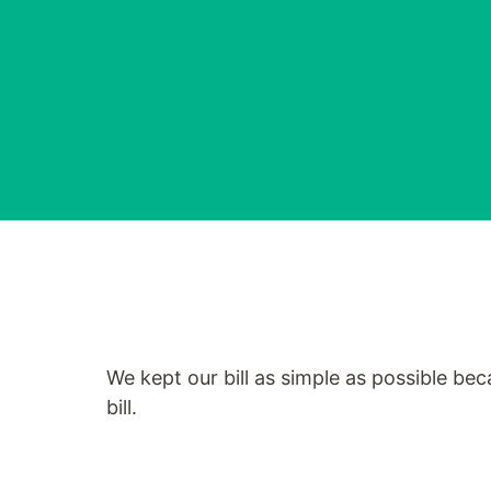
We kept our bill as simple as possible be
bill.