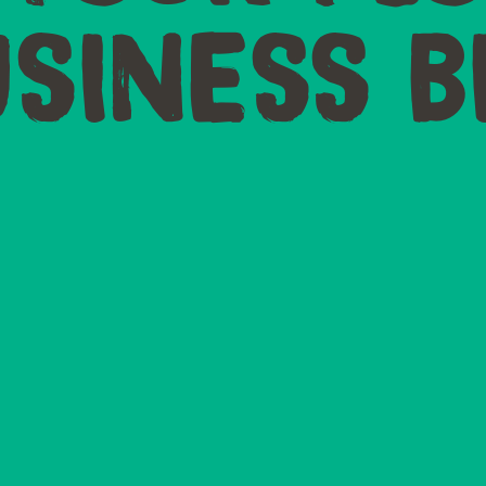
SINESS B