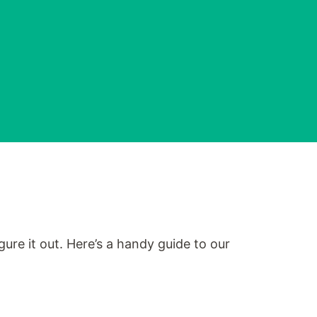
ure it out. Here’s a handy guide to our