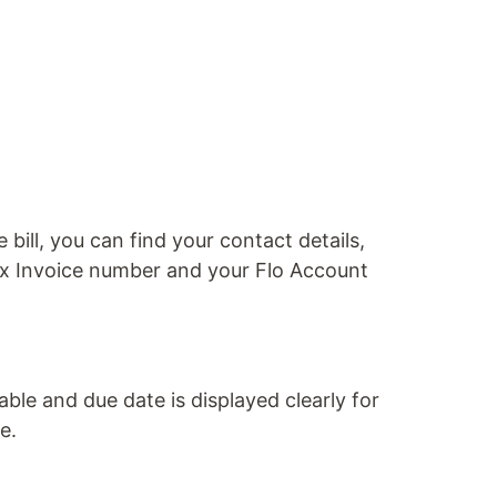
 bill, you can find your contact details,
ax Invoice number and your Flo Account
le and due date is displayed clearly for
e.