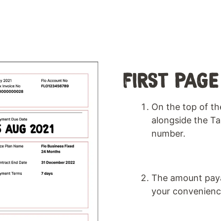
FIRST PAGE
On the top of the
alongside the T
number.
The amount payab
your convenienc