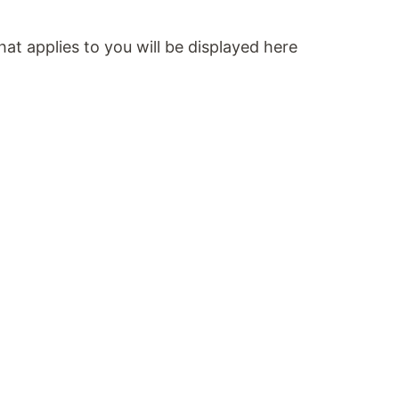
at applies to you will be displayed here