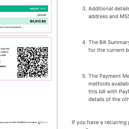
Additional detai
address and MSS
The Bill Summar
for the current b
The Payment Met
methods availabl
this bill with Pa
details of the 
If you have a recurring 