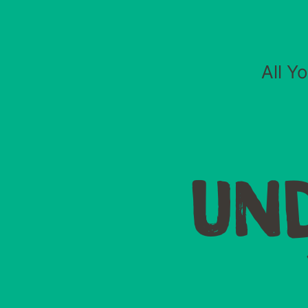
All Y
UN