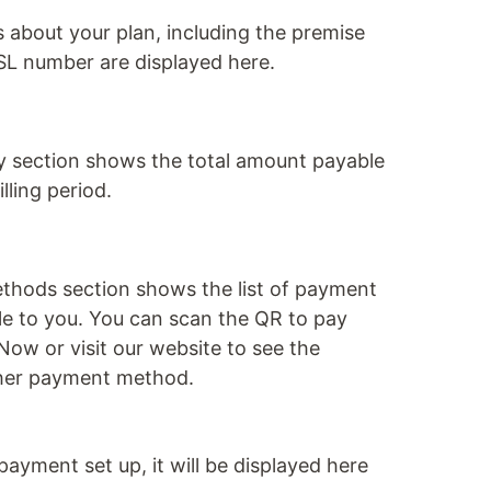
ls about your plan, including the premise
L number are displayed here.
y section shows the total amount payable
illing period.
hods section shows the list of payment
e to you. You can scan the QR to pay
yNow or visit our website to see the
other payment method.
payment set up, it will be displayed here