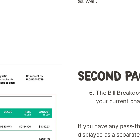
as well.
SECOND PA
The Bill Breakdo
your current cha
If you have any pass-th
displayed as a separate 