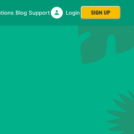
SIGN UP
utions
Blog
Support
Login