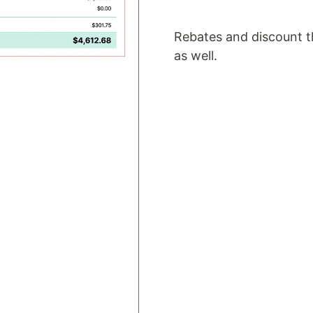
Rebates and discount th
as well.