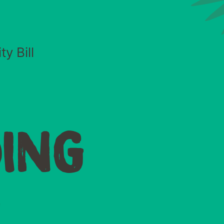
y Bill
ING
O