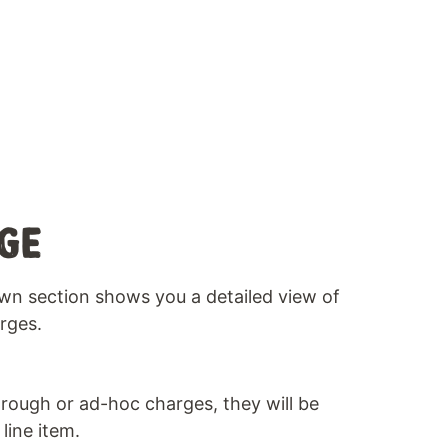
GE
wn section shows you a detailed view of
rges.
rough or ad-hoc charges, they will be
line item.