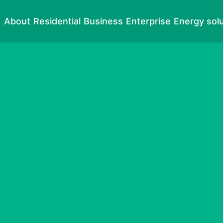
About
Residential
Business
Enterprise
Energy sol