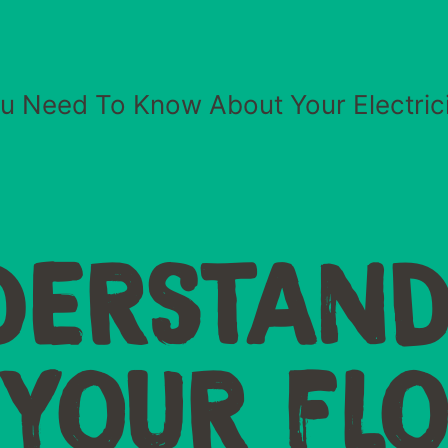
ou Need To Know About Your Electricit
DERSTAND
YOUR FL