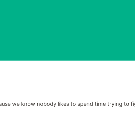
cause we know nobody likes to spend time trying to fig