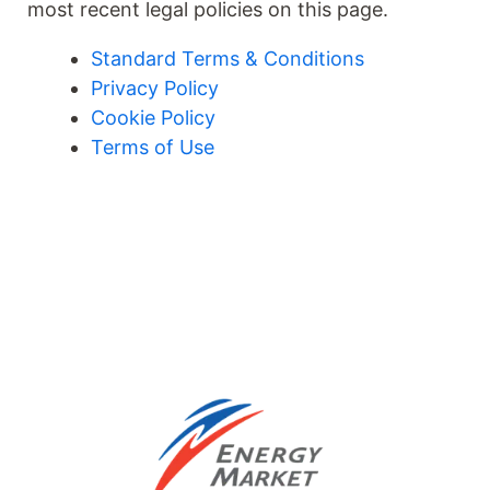
most recent legal policies on this page.
Standard Terms & Conditions
Privacy Policy
Cookie Policy
Terms of Use