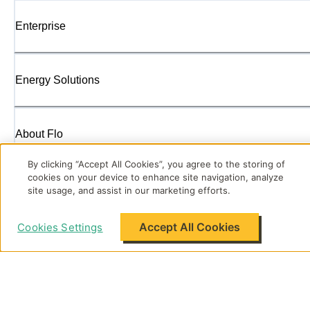
Enterprise
Energy Solutions
About Flo
By clicking “Accept All Cookies”, you agree to the storing of
cookies on your device to enhance site navigation, analyze
Support
site usage, and assist in our marketing efforts.
Accept All Cookies
Cookies Settings
Legal