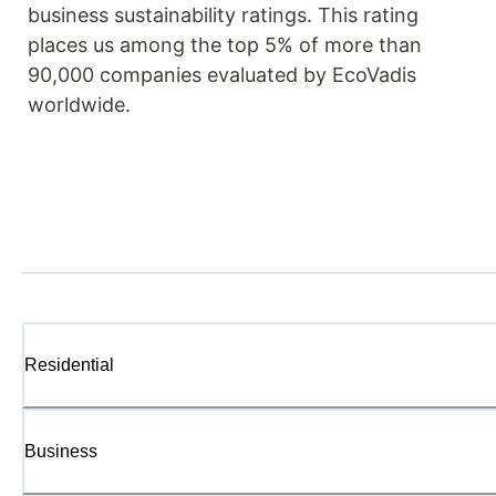
business sustainability ratings. This rating
places us among the top 5% of more than
90,000 companies evaluated by EcoVadis
worldwide.
Residential
Business