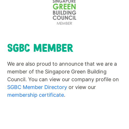
SGBC MEMBER
We are also proud to announce that we are a
member of the Singapore Green Building
Council. You can view our company profile on
SGBC Member Directory
or view our
membership certificate
.