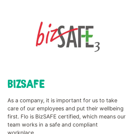
BIZSAFE
As a company, it is important for us to take
care of our employees and put their wellbeing
first. Flo is BizSAFE certified, which means our
team works in a safe and compliant
workplace.