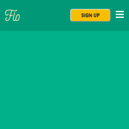
SIGN UP