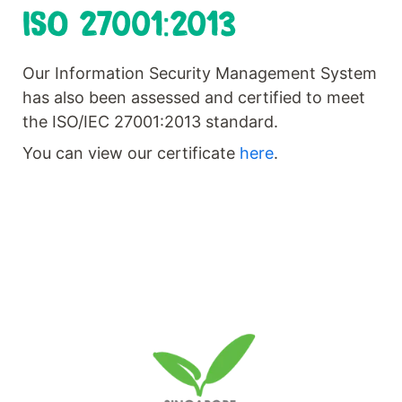
ISO 27001:2013
Our Information Security Management System
has also been assessed and certified to meet
the ISO/IEC 27001:2013 standard.
You can view our certificate
here
.