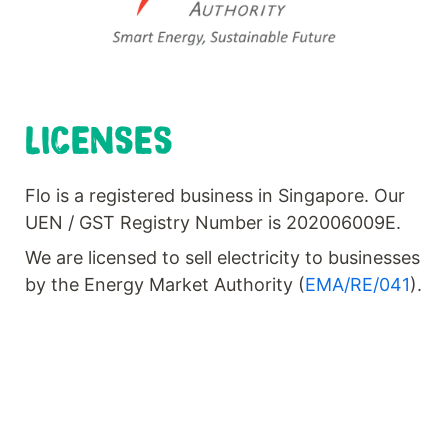
LICENSES
Flo is a registered business in Singapore. Our
UEN / GST Registry Number is 202006009E.
We are licensed to sell electricity to businesses
by the Energy Market Authority (
EMA/RE/041
).