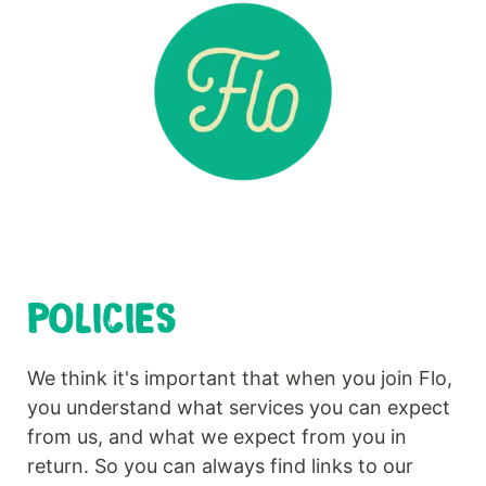
POLICIES
We think it's important that when you join Flo,
you understand what services you can expect
from us, and what we expect from you in
return. So you can always find links to our