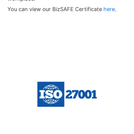
You can view our BizSAFE Certificate
here
.