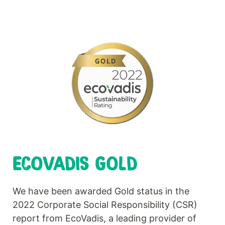
ECOVADIS GOLD
We have been awarded Gold status in the
2022 Corporate Social Responsibility (CSR)
report from EcoVadis, a leading provider of