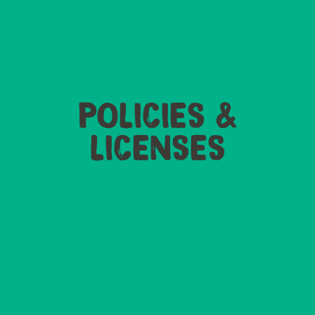
POLICIES &
LICENSES